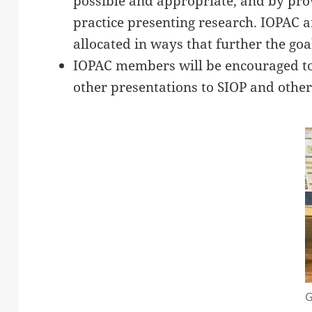
possible and appropriate, and by pro
practice presenting research. IOPAC
allocated in ways that further the goa
IOPAC members will be encouraged to
other presentations to SIOP and other
G