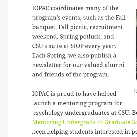
IOPAC coordinates many of the
program’s events, such as the Fall
banquet, Fall picnic, recruitment
weekend, Spring potluck, and
CSU’s suite at SIOP every year.
Each Spring, we also publish a
newsletter for our valued alumni
and friends of the program.
I
IOPAC is proud to have helped
launch a mentoring program for
psychology undergraduates at CSU. Beg
Mentoring Undergrads to Graduate S
been helping students interested in p