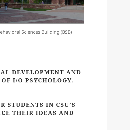
ehavioral Sciences Building (BSB)
NAL DEVELOPMENT AND
OF I/O PSYCHOLOGY.
OR STUDENTS IN CSU’S
CE THEIR IDEAS AND