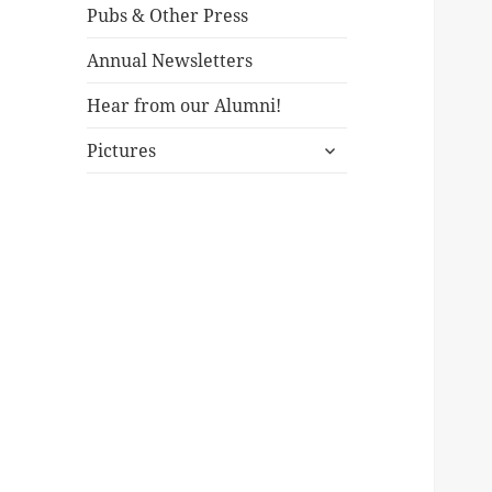
Pubs & Other Press
Annual Newsletters
Hear from our Alumni!
expand
Pictures
child
menu