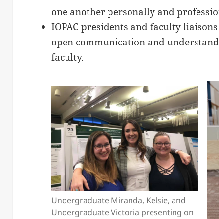
one another personally and professio
IOPAC presidents and faculty liaisons w
open communication and understand
faculty.
Undergraduate Miranda, Kelsie, and
Undergraduate Victoria presenting on