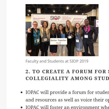
Faculty and Students at SIOP 2019
2. TO CREATE A FORUM FOR
COLLEGIALITY AMONG STUD
IOPAC will provide a forum for studen
and resources as well as voice their o
IOPAC will foster an environment wh