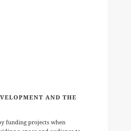
EVELOPMENT AND THE
by funding projects when