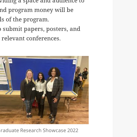
viding a space and audience to
 and program money will be
ls of the program.
 submit papers, posters, and
 relevant conferences.
raduate Research Showcase 2022