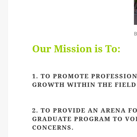
B
Our Mission is To:
1. TO PROMOTE PROFESSIO
GROWTH WITHIN THE FIELD 
2. TO PROVIDE AN ARENA F
GRADUATE PROGRAM TO VOI
CONCERNS.