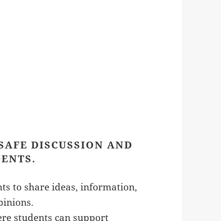
 SAFE DISCUSSION AND
ENTS.
ts to share ideas, information,
pinions.
ere students can support