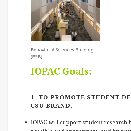
Behavioral Sciences Building
(BSB)
IOPAC Goals:
1. TO PROMOTE STUDENT D
CSU BRAND.
IOPAC will support student research 