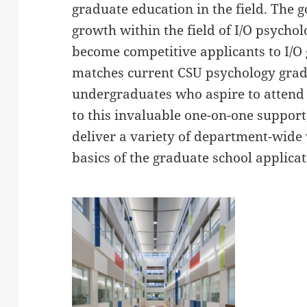
graduate education in the field. The g
growth within the field of I/O psycho
become competitive applicants to I/
matches current CSU psychology grad
undergraduates who aspire to attend
to this invaluable one-on-one suppor
deliver a variety of department-wide
basics of the graduate school applicat