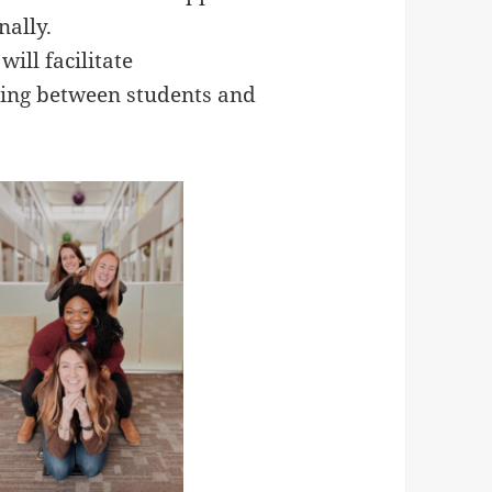
nally.
ill facilitate
ing between students and