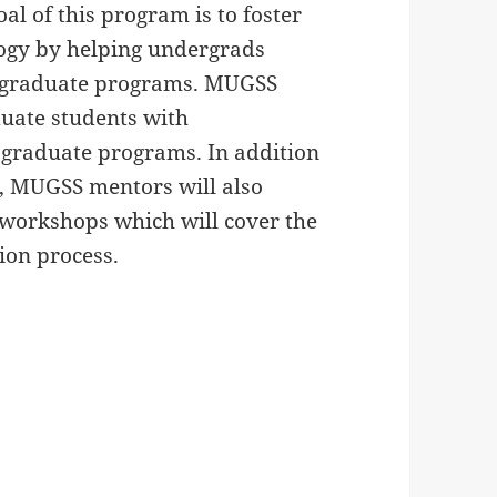
oal of this program is to foster
logy by helping undergrads
O graduate programs. MUGSS
uate students with
 graduate programs. In addition
t, MUGSS mentors will also
 workshops which will cover the
ion process.