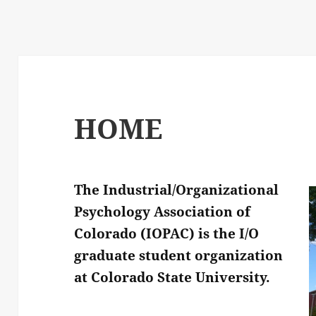
HOME
The Industrial/Organizational
Psychology Association of
Colorado (IOPAC) is the I/O
graduate student organization
at Colorado State University.