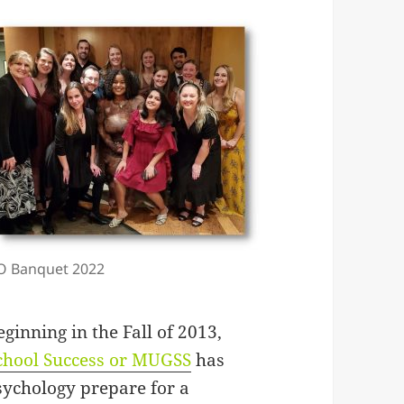
O Banquet 2022
inning in the Fall of 2013,
chool Success or MUGSS
has
sychology prepare for a