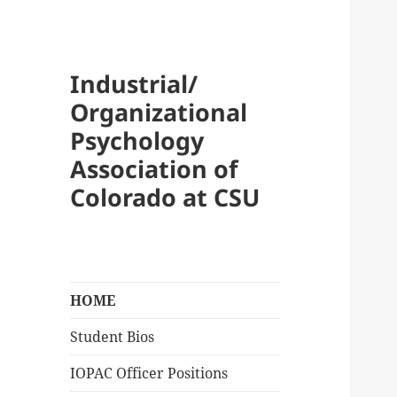
Industrial/
Organizational
Psychology
Association of
Colorado at CSU
HOME
Student Bios
IOPAC Officer Positions